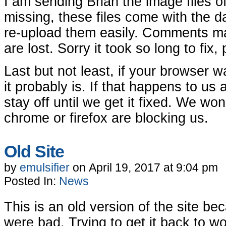
I am sending Brian the image files o
missing, these files come with the d
re-upload them easily. Comments m
are lost. Sorry it took so long to fix, 
Last but not least, if your browser w
it probably is. If that happens to us 
stay off until we get it fixed. We wo
chrome or firefox are blocking us.
Old Site
by
emulsifier
on
April 19, 2017
at
9:04 pm
Posted In:
News
This is an old version of the site b
were bad. Trying to get it back to wo