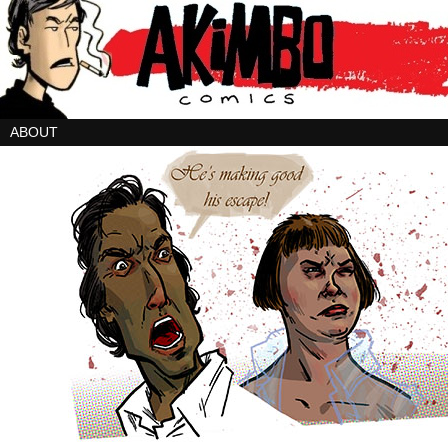
ABOUT