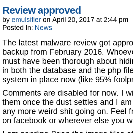
Review approved
by
emulsifier
on
April 20, 2017
at
2:44 pm
Posted In:
News
The latest malware review got approv
backup from February 2016. Whoeve
must have been thorough about hiding
in both the database and the php fil
system in place now (like 95% foolp
Comments are disabled for now. I wi
them once the dust settles and I am c
any more weird shit going on. Feel f
on facebook or wherever else you w