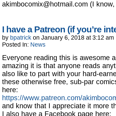
akimbocomix@hotmail.com
(I know, 
I have a Patreon (if you’re in
by
bpatrick
on
January 6, 2018
at
3:12 am
Posted In:
News
Everyone reading this is awesome an
amazing it is that anyone reads anyt
also like to part with your hard-ear
these otherwise free, sub-par comic
here:
https://www.patreon.com/akimboco
and know that I appreciate it more t
I also have a Facebook page here: