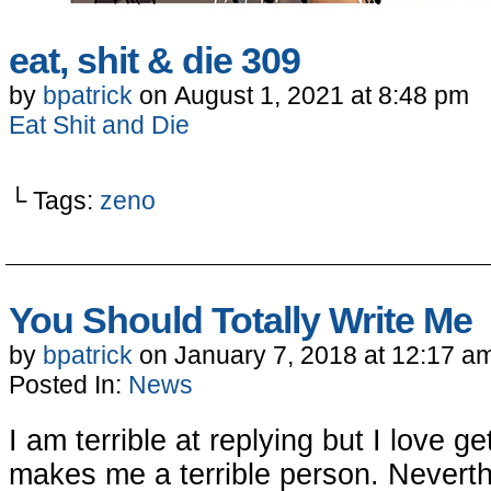
eat, shit & die 309
by
bpatrick
on
August 1, 2021
at
8:48 pm
Eat Shit and Die
└ Tags:
zeno
You Should Totally Write Me
by
bpatrick
on
January 7, 2018
at
12:17 a
Posted In:
News
I am terrible at replying but I love 
makes me a terrible person. Never