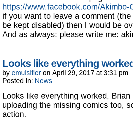
https://www.facebook.com/Akimbo-
if you want to leave a comment (th
be kept disabled) then I would be ov
And as always: please write me:
ak
Looks like everything worke
by
emulsifier
on
April 29, 2017
at
3:31 pm
Posted In:
News
Looks like everything worked, Brian 
uploading the missing comics too, so
action.