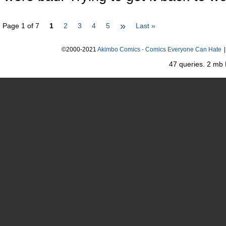
»
Page 1 of 7
1
2
3
4
5
Last »
©2000-2021
Akimbo Comics - Comics Everyone Can Hate
|
47 queries. 2 mb