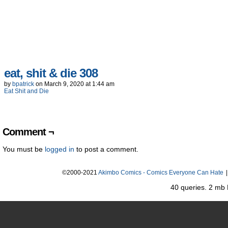
eat, shit & die 308
by
bpatrick
on
March 9, 2020
at
1:44 am
Eat Shit and Die
Comment ¬
You must be
logged in
to post a comment.
©2000-2021
Akimbo Comics - Comics Everyone Can Hate
|
40 queries. 2 mb