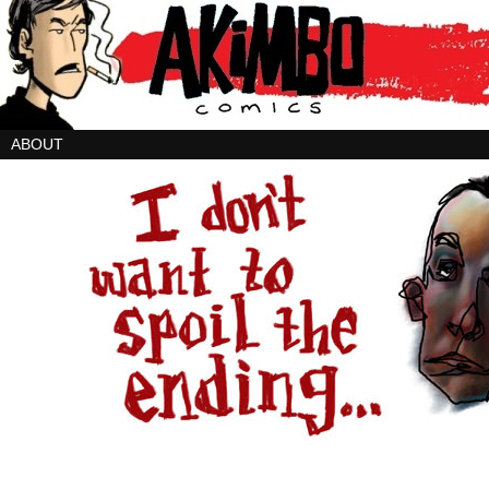
ABOUT