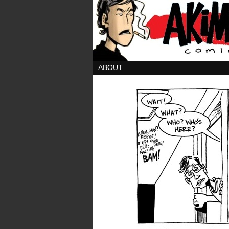
ABOUT