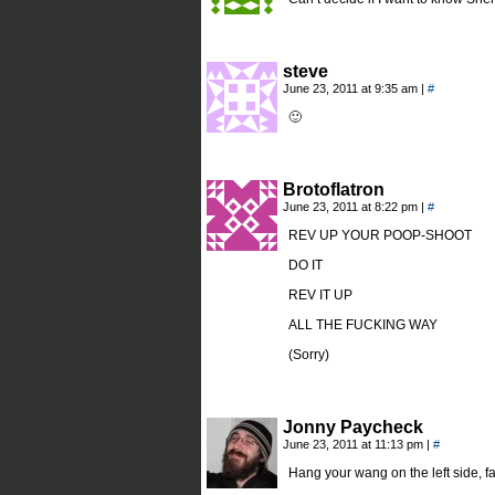
steve
June 23, 2011 at 9:35 am
|
#
🙂
Brotoflatron
June 23, 2011 at 8:22 pm
|
#
REV UP YOUR POOP-SHOOT
DO IT
REV IT UP
ALL THE FUCKING WAY
(Sorry)
Jonny Paycheck
June 23, 2011 at 11:13 pm
|
#
Hang your wang on the left side, fa