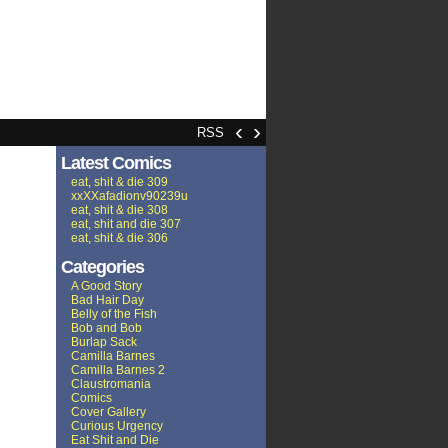
‹
›
RSS
Latest Comics
eat, shit & die 309
xxXXafadionv90239u
eat, shit & die 308
eat, shit and die 307
eat, shit & die 306
Categories
A Good Story
Bad Hair Day
Belly of the Fish
Bob and Bob
Burlap Sack
Camilla Barnes
Camilla Barnes 2
Claustromania
Comics
Cover Gallery
Curious Urgency
Eat Shit and Die