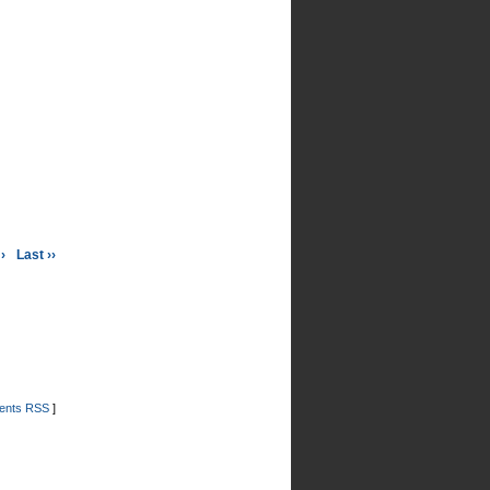
›
Last ››
nts RSS
]