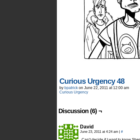
Curious Urgency 48
by
bpatrick
on
June 22, 2011
at
12:00 am
Curious Urgency
Discussion (6) ¬
David
June 23, 2011 at 4:24 am
|
#
Can’t decide if I want to know She