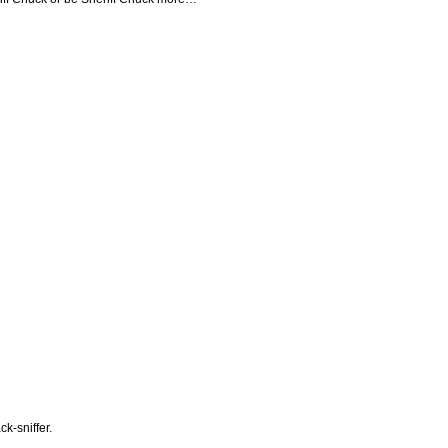
ck-sniffer.