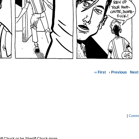
‹‹ First
‹ Previous
Next 
[
Comme
riff Chuck or be Sheriff Chuck more…