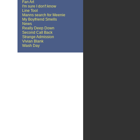
Fan Art
I'm sure I don't know
Line Tool
Manns search for Meenie
My Boyfriend Smells
News
Really Deep Down
Second Call Back
Strange Admission
Vivian Blank
Wash Day