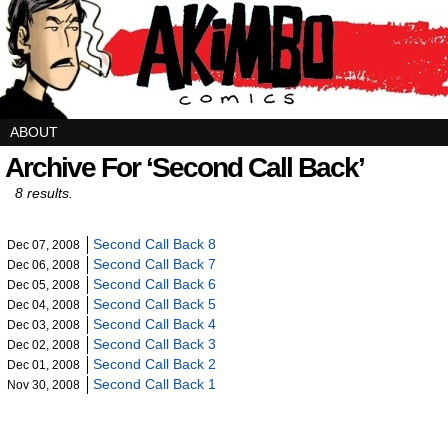
ABOUT
Archive For ‘Second Call Back’
8 results.
Second Call Back 8
Dec 07, 2008
Second Call Back 7
Dec 06, 2008
Second Call Back 6
Dec 05, 2008
Second Call Back 5
Dec 04, 2008
Second Call Back 4
Dec 03, 2008
Second Call Back 3
Dec 02, 2008
Second Call Back 2
Dec 01, 2008
Second Call Back 1
Nov 30, 2008