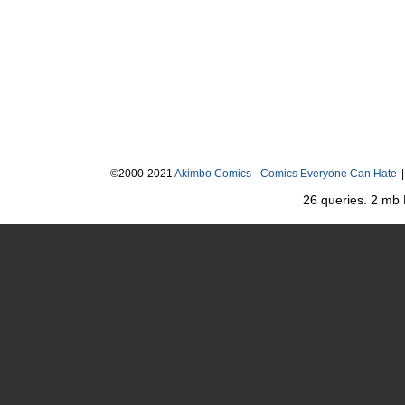
©2000-2021
Akimbo Comics - Comics Everyone Can Hate
|
26 queries. 2 mb