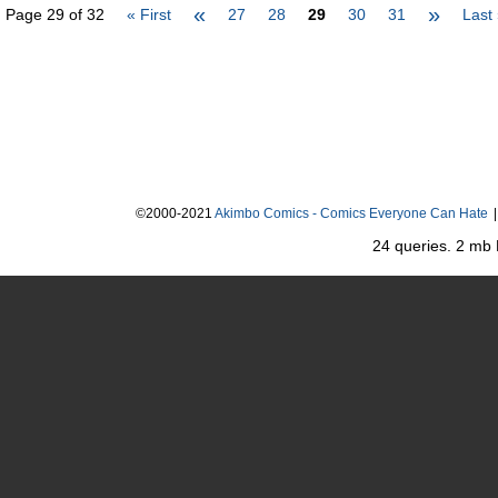
«
»
Page 29 of 32
« First
27
28
29
30
31
Last
©2000-2021
Akimbo Comics - Comics Everyone Can Hate
|
24 queries. 2 mb