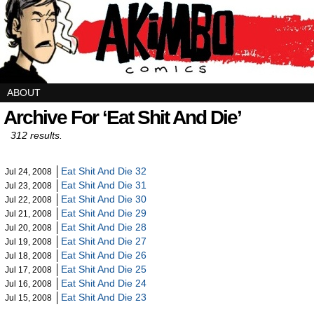
ABOUT
Archive For ‘Eat Shit And Die’
312 results.
Eat Shit And Die 32
Jul 24, 2008
Eat Shit And Die 31
Jul 23, 2008
Eat Shit And Die 30
Jul 22, 2008
Eat Shit And Die 29
Jul 21, 2008
Eat Shit And Die 28
Jul 20, 2008
Eat Shit And Die 27
Jul 19, 2008
Eat Shit And Die 26
Jul 18, 2008
Eat Shit And Die 25
Jul 17, 2008
Eat Shit And Die 24
Jul 16, 2008
Eat Shit And Die 23
Jul 15, 2008