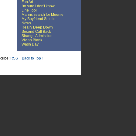
Fan Art
I'm sure I don't know
Line Tool
Manns search for Meenie
My Boyfriend Smells
News
Really Deep Down
Second Call Back
Strange Admission
Vivian Blank
Wash Day
cribe:
RSS
|
Back to Top ↑