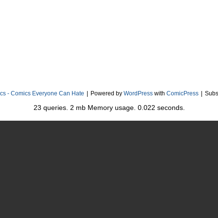
cs - Comics Everyone Can Hate
|
Powered by
WordPress
with
ComicPress
|
Subs
23 queries. 2 mb Memory usage. 0.022 seconds.