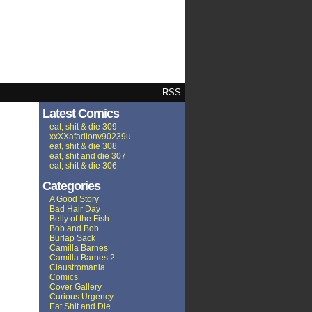
RSS
Latest Comics
eat, shit & die 309
xxXXafadionv90239u
eat, shit & die 308
eat, shit and die 307
eat, shit & die 306
Categories
A Good Story
Bad Hair Day
Belly of the Fish
Bob and Bob
Burlap Sack
Camilla Barnes
Camilla Barnes 2
Claustromania
Comics
Cover Gallery
Curious Urgency
Eat Shit and Die