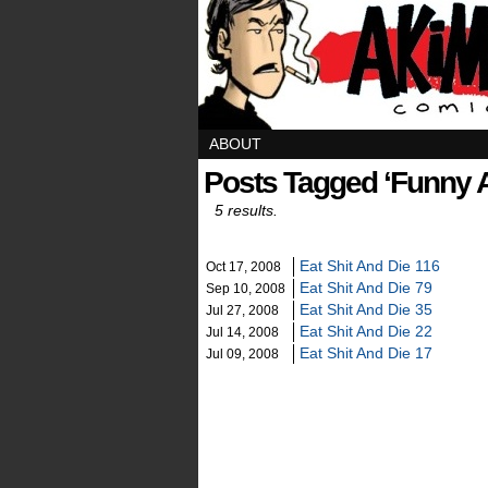
ABOUT
Posts Tagged ‘funny 
5 results.
Eat Shit And Die 116
Oct 17, 2008
Eat Shit And Die 79
Sep 10, 2008
Eat Shit And Die 35
Jul 27, 2008
Eat Shit And Die 22
Jul 14, 2008
Eat Shit And Die 17
Jul 09, 2008