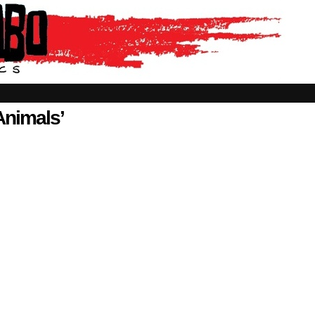
Animals’