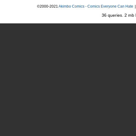
©2000-2021
Akimbo Comics - Comics Everyone Can Hate
|
36 queries. 2 mb