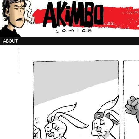
ABOUT