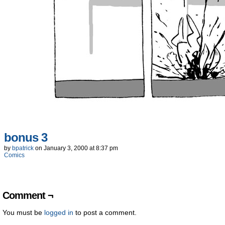
bonus 3
by
bpatrick
on
January 3, 2000
at
8:37 pm
Comics
Comment ¬
You must be
logged in
to post a comment.