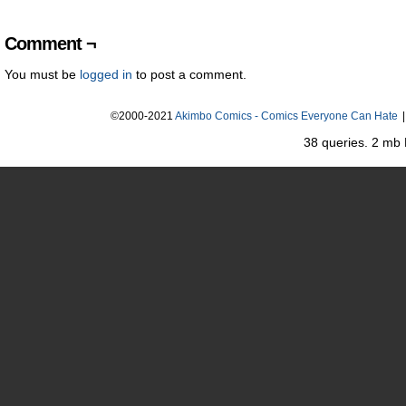
Comment ¬
You must be
logged in
to post a comment.
©2000-2021
Akimbo Comics - Comics Everyone Can Hate
|
38 queries. 2 mb