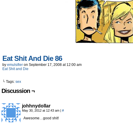
Eat Shit And Die 86
by
emulsifier
on
September 17, 2008
at
12:00 am
Eat Shit and Die
└ Tags:
sex
Discussion ¬
johhnydollar
May 30, 2012 at 12:43 am
|
#
Awesome…good shit!