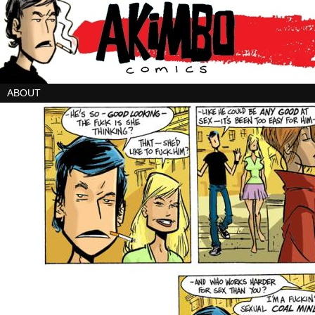
ABOUT