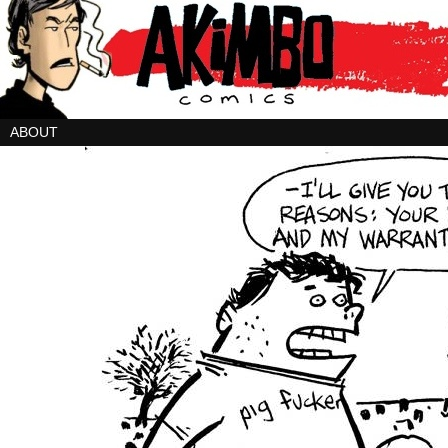
ABOUT