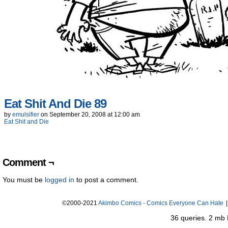
Eat Shit And Die 89
by
emulsifier
on
September 20, 2008
at
12:00 am
Eat Shit and Die
Comment ¬
You must be
logged in
to post a comment.
©2000-2021
Akimbo Comics - Comics Everyone Can Hate
|
36 queries. 2 mb