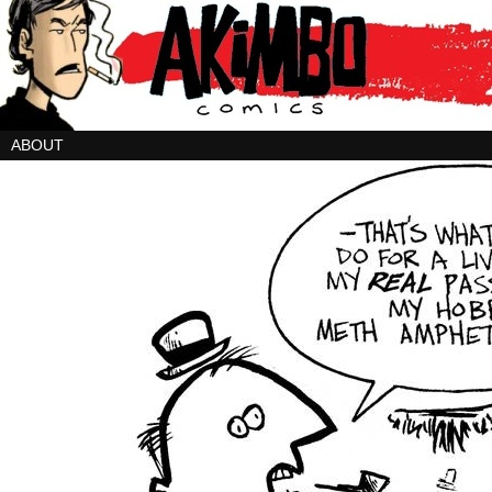
ABOUT