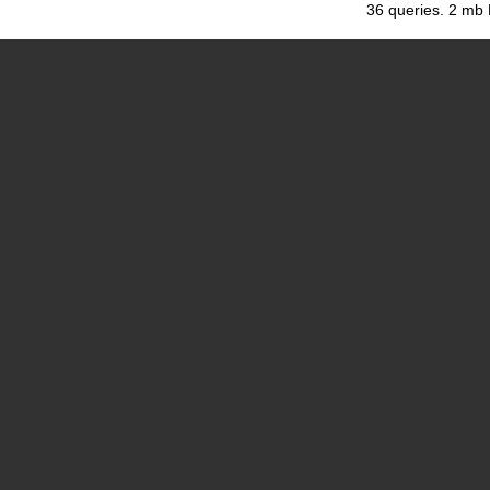
36 queries. 2 mb