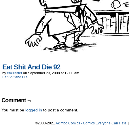
Eat Shit And Die 92
by
emulsifier
on
September 23, 2008
at
12:00 am
Eat Shit and Die
Comment ¬
You must be
logged in
to post a comment.
©2000-2021
Akimbo Comics - Comics Everyone Can Hate
|