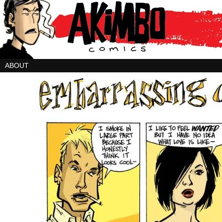
ABOUT