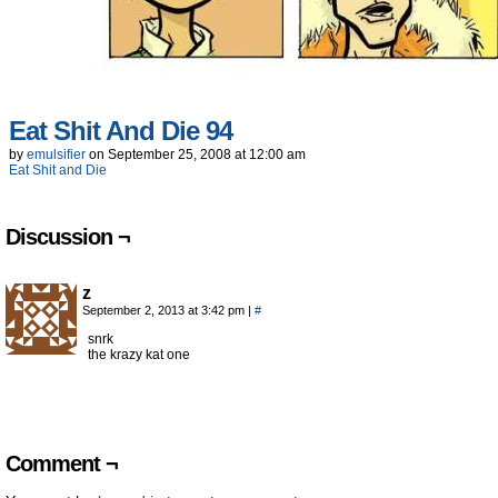
Eat Shit And Die 94
by
emulsifier
on
September 25, 2008
at
12:00 am
Eat Shit and Die
Discussion ¬
z
September 2, 2013 at 3:42 pm
|
#
snrk
the krazy kat one
Comment ¬