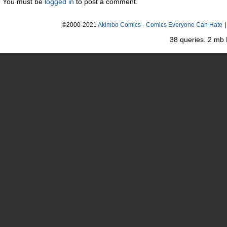
You must be
logged in
to post a comment.
©2000-2021
Akimbo Comics - Comics Everyone Can Hate
|
38 queries. 2 mb