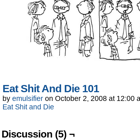
Eat Shit And Die 101
by
emulsifier
on
October 2, 2008
at
12:00 
Eat Shit and Die
Discussion (5) ¬