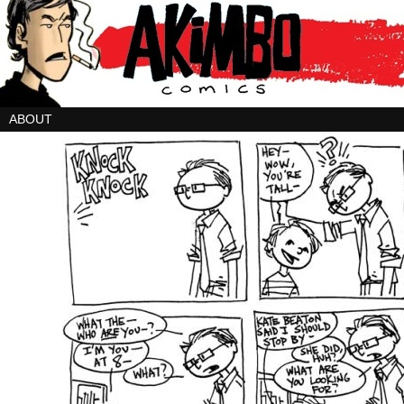
ABOUT