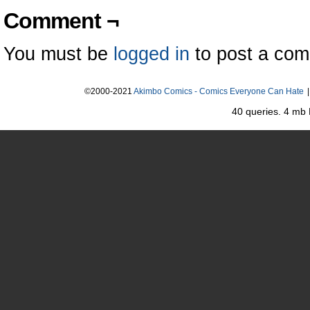
Comment ¬
You must be
logged in
to post a co
©2000-2021
Akimbo Comics - Comics Everyone Can Hate
|
40 queries. 4 mb