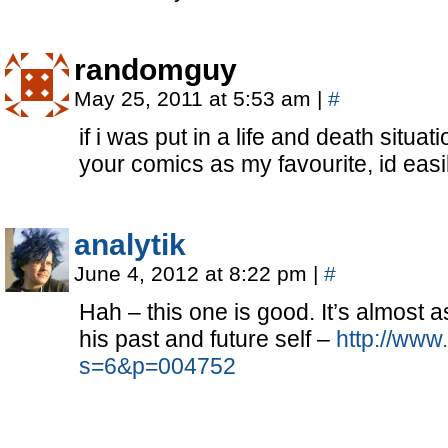
randomguy
May 25, 2011 at 5:53 am
|
#
if i was put in a life and death situ
your comics as my favourite, id easil
analytik
June 4, 2012 at 8:22 pm
|
#
Hah – this one is good. It’s almost 
his past and future self –
http://www
s=6&p=004752