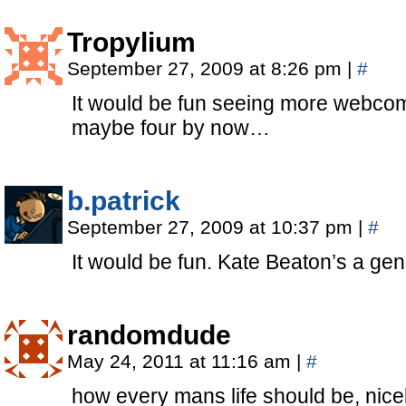
Tropylium
September 27, 2009 at 8:26 pm
|
#
It would be fun seeing more webcomi
maybe four by now…
b.patrick
September 27, 2009 at 10:37 pm
|
#
It would be fun. Kate Beaton’s a gen
randomdude
May 24, 2011 at 11:16 am
|
#
how every mans life should be, nice