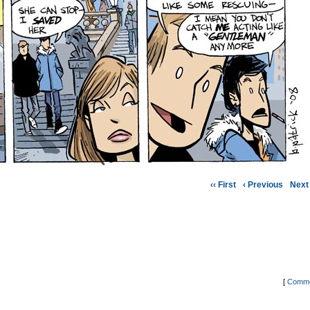
‹‹ First
‹ Previous
Next 
[
Comme