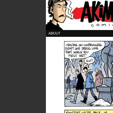
ABOUT