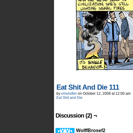
Eat Shit And Die 111
by
emulsifier
on
October 12, 2008
at
12:00 am
Eat Shit and Die
Discussion (2) ¬
WolffBrosef2