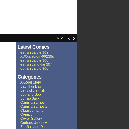
‹
›
RSS
Latest Comics
eat, shit & die 309
xxXXafadionv90239u
eat, shit & die 308
eat, shit and die 307
eat, shit & die 306
Categories
A Good Story
Bad Hair Day
Belly of the Fish
Bob and Bob
Burlap Sack
Camilla Barnes
Camilla Barnes 2
Claustromania
Comics
Cover Gallery
Curious Urgency
Eat Shit and Die