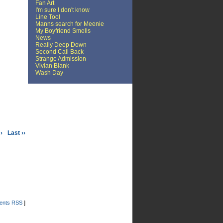
Fan Art
I'm sure I don't know
Line Tool
Manns search for Meenie
My Boyfriend Smells
News
Really Deep Down
Second Call Back
Strange Admission
Vivian Blank
Wash Day
›
Last ››
nts RSS
]