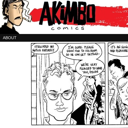
ABOUT