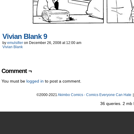
Vivian Blank 9
by
emulsifier
on
December 26, 2008
at
12:00 am
Vivian Blank
Comment ¬
You must be
logged in
to post a comment.
©2000-2021
Akimbo Comics - Comics Everyone Can Hate
|
36 queries. 2 mb