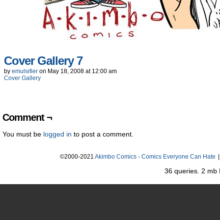
Cover Gallery 7
by
emulsifier
on
May 18, 2008
at
12:00 am
Cover Gallery
Comment ¬
You must be
logged in
to post a comment.
©2000-2021
Akimbo Comics - Comics Everyone Can Hate
|
36 queries. 2 mb