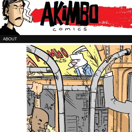
ABOUT