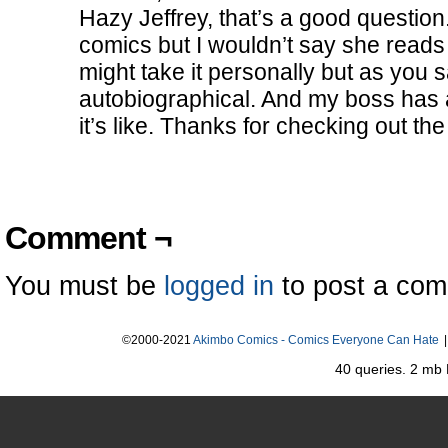
Hazy Jeffrey, that’s a good question
comics but I wouldn’t say she reads
might take it personally but as you sa
autobiographical. And my boss has
it’s like. Thanks for checking out the 
Comment ¬
You must be
logged in
to post a co
©2000-2021
Akimbo Comics - Comics Everyone Can Hate
|
40 queries. 2 mb