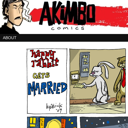
ABOUT