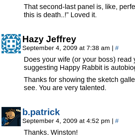
That second-last panel is, like, perfe
this is death..!” Loved it.
Hazy Jeffrey
September 4, 2009 at 7:38 am
|
#
Does your wife (or your boss) read 
suggesting Happy Rabbit is autobio
Thanks for showing the sketch galler
see. You are very talented.
b.patrick
September 4, 2009 at 4:52 pm
|
#
Thanks, Winston!