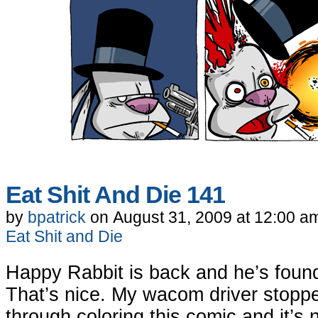
Eat Shit And Die 141
by
bpatrick
on
August 31, 2009
at
12:00 a
Eat Shit and Die
Happy Rabbit is back and he’s foun
That’s nice. My wacom driver stopp
through coloring this comic and it’s 