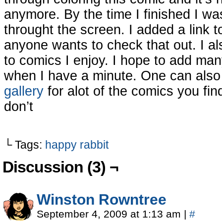
anymore. By the time I finished I w
throught the screen. I added a link 
anyone wants to check that out. I a
to comics I enjoy. I hope to add many
when I have a minute. One can also
gallery
for alot of the comics you fi
don’t
└ Tags:
happy rabbit
Discussion (3) ¬
Winston Rowntree
September 4, 2009 at 1:13 am
|
#