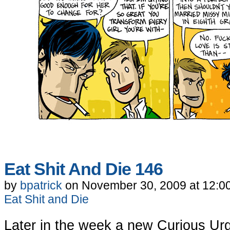
Eat Shit And Die 146
by
bpatrick
on
November 30, 2009
at
12:0
Eat Shit and Die
Later in the week a new Curious Ur