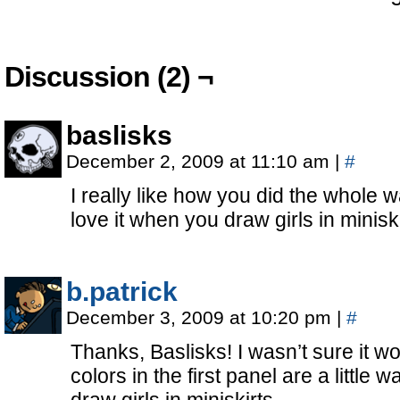
Discussion (2) ¬
baslisks
December 2, 2009 at 11:10 am
|
#
I really like how you did the whole wa
love it when you draw girls in minis
b.patrick
December 3, 2009 at 10:20 pm
|
#
Thanks, Baslisks! I wasn’t sure it wo
colors in the first panel are a little