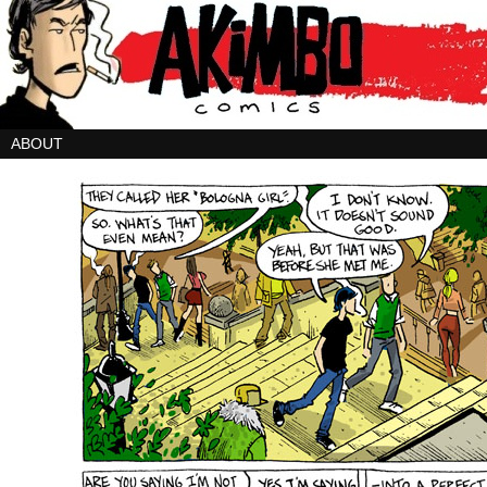
ABOUT