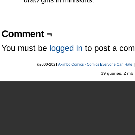
draw girls in miniskirts.
Comment ¬
You must be
logged in
to post a co
©2000-2021
Akimbo Comics - Comics Everyone Can Hate
|
39 queries. 2 mb