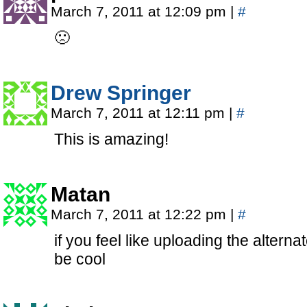
March 7, 2011 at 12:09 pm
|
#
🙁
Drew Springer
March 7, 2011 at 12:11 pm
|
#
This is amazing!
Matan
March 7, 2011 at 12:22 pm
|
#
if you feel like uploading the altern
be cool