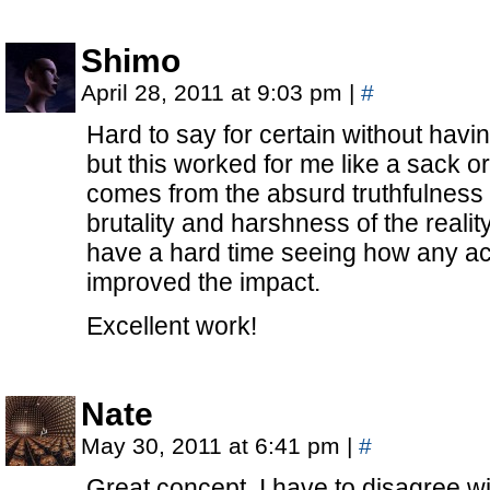
Shimo
April 28, 2011 at 9:03 pm
|
#
Hard to say for certain without havi
but this worked for me like a sack o
comes from the absurd truthfulness o
brutality and harshness of the reality
have a hard time seeing how any ac
improved the impact.
Excellent work!
Nate
May 30, 2011 at 6:41 pm
|
#
Great concept, I have to disagree wi