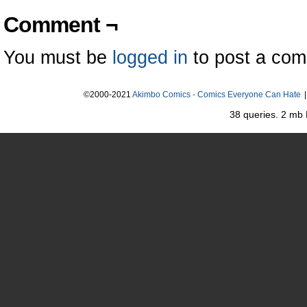
Comment ¬
You must be
logged in
to post a co
©2000-2021
Akimbo Comics - Comics Everyone Can Hate
|
38 queries. 2 mb