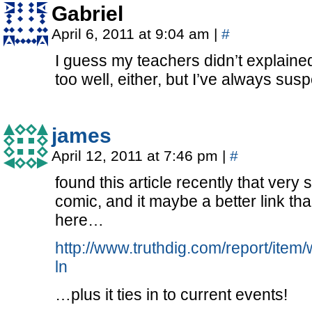
Gabriel
April 6, 2011 at 9:04 am
|
#
I guess my teachers didn’t explained
too well, either, but I’ve always sus
james
April 12, 2011 at 7:46 pm
|
#
found this article recently that very
comic, and it maybe a better link than
here…
http://www.truthdig.com/report/it
ln
…plus it ties in to current events!