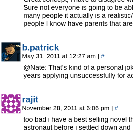
Sure not everyone is going to be abl
many people it actually is a realistic
people I know have parents that are
b.patrick
May 31, 2011 at 12:27 am
|
#
@Nate: That’s kind of a personal jok
years applying unsuccessfully for a
rajit
November 28, 2011 at 6:06 pm
|
#
too bad i have a best selling novel t
astronaut before i settled down and