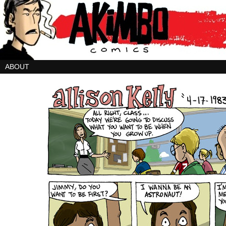
ABOUT