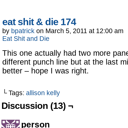
eat shit & die 174
by
bpatrick
on
March 5, 2011
at
12:00 am
Eat Shit and Die
This one actually had two more pan
different punch line but at the last m
better – hope I was right.
└ Tags:
allison kelly
Discussion (13) ¬
person