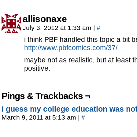
allisonaxe
July 3, 2012 at 1:33 am
|
#
i think PBF handled this topic a bit be
http://www.pbfcomics.com/37/
maybe not as realistic, but at least 
positive.
Pings & Trackbacks ¬
I guess my college education was not 
March 9, 2011 at 5:13 am
|
#