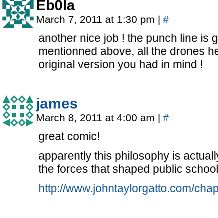
Eb0la
March 7, 2011 at 1:30 pm
|
#
another nice job ! the punch line is 
mentionned above, all the drones he
original version you had in mind !
james
March 8, 2011 at 4:00 am
|
#
great comic!
apparently this philosophy is actuall
the forces that shaped public school
http://www.johntaylorgatto.com/chap