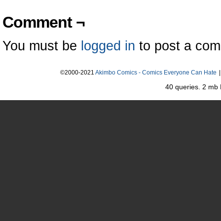
Comment ¬
You must be
logged in
to post a co
©2000-2021
Akimbo Comics - Comics Everyone Can Hate
|
40 queries. 2 mb