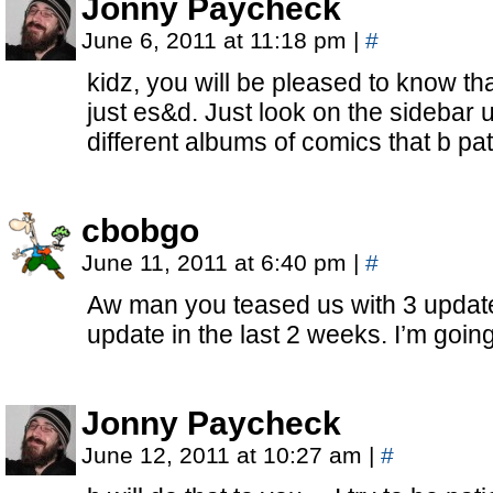
Jonny Paycheck
June 6, 2011 at 11:18 pm
|
#
kidz, you will be pleased to know t
just es&d. Just look on the sidebar u
different albums of comics that b pa
cbobgo
June 11, 2011 at 6:40 pm
|
#
Aw man you teased us with 3 update
update in the last 2 weeks. I’m goin
Jonny Paycheck
June 12, 2011 at 10:27 am
|
#