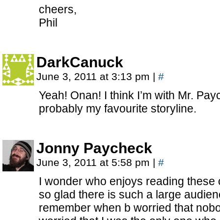
cheers,
Phil
DarkCanuck
June 3, 2011 at 3:13 pm
|
#
Yeah! Onan! I think I’m with Mr. Pay
probably my favourite storyline.
Jonny Paycheck
June 3, 2011 at 5:58 pm
|
#
I wonder who enjoys reading these
so glad there is such a large audien
remember when b worried that nobo