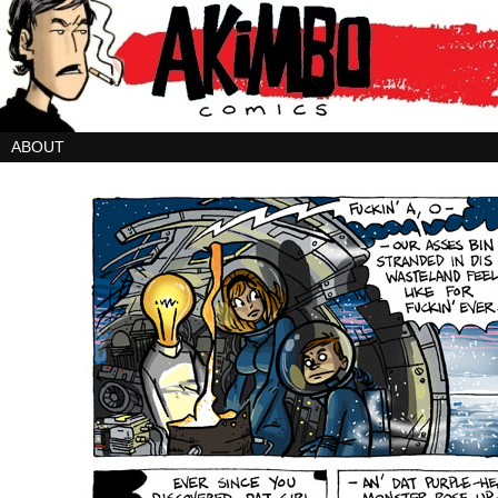
ABOUT