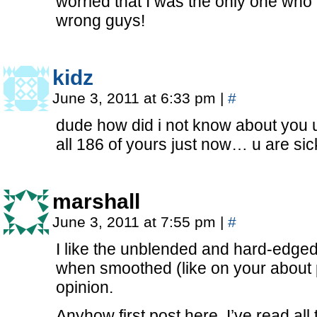
worried that I was the only one who 
wrong guys!
kidz
June 3, 2011 at 6:33 pm
|
#
dude how did i not know about you u
all 186 of yours just now… u are sic
marshall
June 3, 2011 at 7:55 pm
|
#
I like the unblended and hard-edged
when smoothed (like on your about 
opinion.
Anyhow first post here, I’ve read all