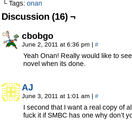
└ Tags:
onan
Discussion (16) ¬
cbobgo
June 2, 2011 at 6:36 pm
|
#
Yeah Onan! Really would like to see
novel when its done.
AJ
June 3, 2011 at 1:01 am
|
#
I second that I want a real copy of a
fuck it if SMBC has one why don’t y