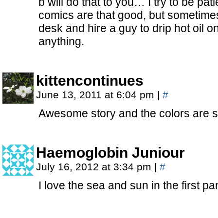
b will do that to you… I try to be pa
comics are that good, but sometimes 
desk and hire a guy to drip hot oil o
anything.
kittencontinues
June 13, 2011 at 6:04 pm
|
#
Awesome story and the colors are swe
Haemoglobin Juniour
July 16, 2012 at 3:34 pm
|
#
I love the sea and sun in the first p