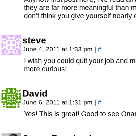
they are far more meaningful than mo
don’t think you give yourself nearly
steve
June 4, 2011 at 1:33 pm
|
#
I wish you could quit your job and m
more curious!
David
June 6, 2011 at 1:31 pm
|
#
Yes! This is great! Good to see Onan’s