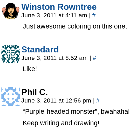
Winston Rowntree
June 3, 2011 at 4:11 am
|
#
Just awesome coloring on this one; 
Standard
June 3, 2011 at 8:52 am
|
#
Like!
Phil C.
June 3, 2011 at 12:56 pm
|
#
“Purple-headed monster”, bwahah
Keep writing and drawing!