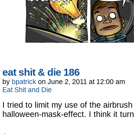
eat shit & die 186
by
bpatrick
on
June 2, 2011
at
12:00 am
Eat Shit and Die
I tried to limit my use of the airbrus
halloween-mask-effect. I think it tu