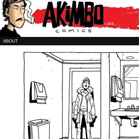
ABOUT