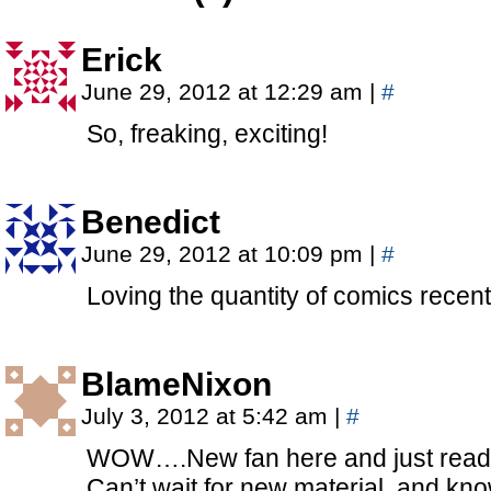
Erick
June 29, 2012 at 12:29 am
|
#
So, freaking, exciting!
Benedict
June 29, 2012 at 10:09 pm
|
#
Loving the quantity of comics rec
BlameNixon
July 3, 2012 at 5:42 am
|
#
WOW….New fan here and just read 
Can’t wait for new material, and kno