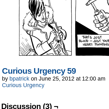
Curious Urgency 59
by
bpatrick
on
June 25, 2012
at
12:00 am
Curious Urgency
Discussion (3) ¬