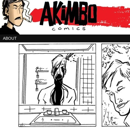
ABOUT