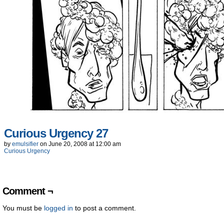
Curious Urgency 27
by
emulsifier
on
June 20, 2008
at
12:00 am
Curious Urgency
Comment ¬
You must be
logged in
to post a comment.