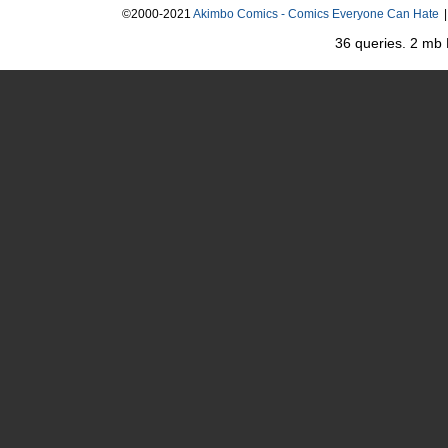
©2000-2021
Akimbo Comics - Comics Everyone Can Hate
|
36 queries. 2 mb