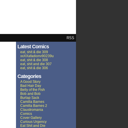
RSS
Latest Comics
eat, shit & die 309
xxXXafadionv90239u
eat, shit & die 308
eat, shit and die 307
eat, shit & die 306
Categories
A Good Story
Bad Hair Day
Belly of the Fish
Bob and Bob
Burlap Sack
Camilla Barnes
Camilla Barnes 2
Claustromania
Comics
Cover Gallery
Curious Urgency
Eat Shit and Die