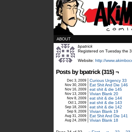
ABOUT
bpatrick
Registered on Tuesday the 3
Website:
http://www.akimbo
Posts by bpatrick (315) ¬
Curious Urgency 33
Dec 3, 2009
Eat Shit And Die 146
Nov 30, 2009
eat shit & die 145
Nov 16, 2009
Vivian Blank 20
Nov 13, 2009
eat shit & die 144
Nov 8, 2009
eat shit & die 143
Oct 1, 2009
eat shit & die 142
Sep 18, 2009
Vivian Blank 19
Sep 9, 2009
Eat Shit And Die 141
Aug 31, 2009
Vivian Blank 18
Aug 24, 2009