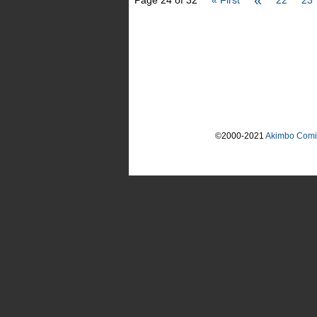
«
Page 24 of 32
« First
22
23
©2000-2021
Akimbo Comi