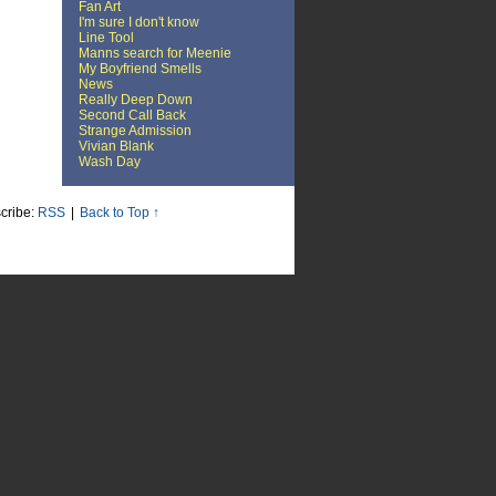
Fan Art
I'm sure I don't know
Line Tool
Manns search for Meenie
My Boyfriend Smells
News
Really Deep Down
Second Call Back
Strange Admission
Vivian Blank
Wash Day
cribe:
RSS
|
Back to Top ↑