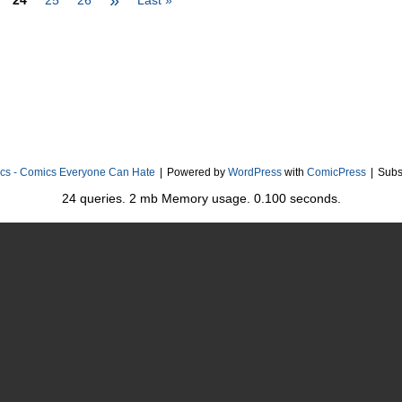
»
24
25
26
Last »
cs - Comics Everyone Can Hate
|
Powered by
WordPress
with
ComicPress
|
Subs
24 queries. 2 mb Memory usage. 0.100 seconds.