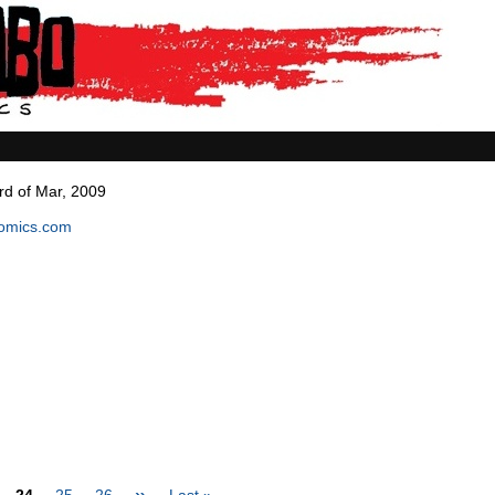
rd of Mar, 2009
comics.com