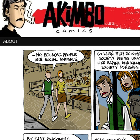
ABOUT