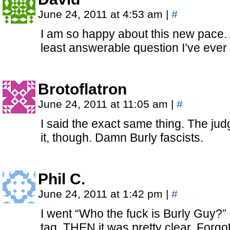
June 24, 2011 at 4:53 am
|
#
I am so happy about this new pace.
least answerable question I’ve eve
Brotoflatron
June 24, 2011 at 11:05 am
|
#
I said the exact same thing. The ju
it, though. Damn Burly fascists.
Phil C.
June 24, 2011 at 1:42 pm
|
#
I went “Who the fuck is Burly Guy?
tag. THEN it was pretty clear. Forgo