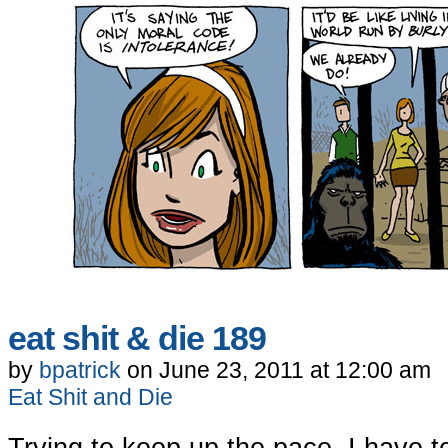
eat shit & die 189
by
bpatrick
on
June 23, 2011
at
12:00 am
Eat Shit and Die