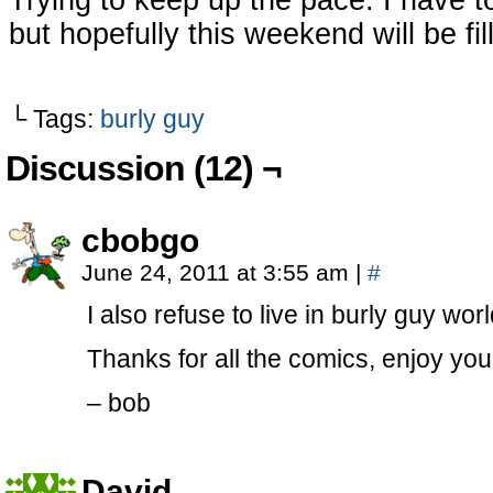
Trying to keep up the pace. I have 
but hopefully this weekend will be fi
└ Tags:
burly guy
Discussion (12) ¬
cbobgo
June 24, 2011 at 3:55 am
|
#
I also refuse to live in burly guy worl
Thanks for all the comics, enjoy yo
– bob
David