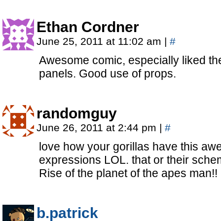
Ethan Cordner
June 25, 2011 at 11:02 am
|
#
Awesome comic, especially liked th
panels. Good use of props.
randomguy
June 26, 2011 at 2:44 pm
|
#
love how your gorillas have this a
expressions LOL. that or their sch
Rise of the planet of the apes man!
b.patrick