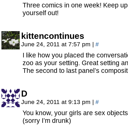
Three comics in one week! Keep up 
yourself out!
kittencontinues
June 24, 2011 at 7:57 pm
|
#
I like how you placed the conversatio
zoo as your setting. Great setting an
The second to last panel’s composi
D
June 24, 2011 at 9:13 pm
|
#
You know, your girls are sex objects
(sorry I’m drunk)