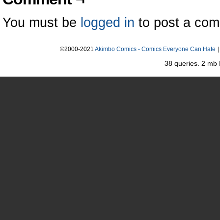
You must be
logged in
to post a co
©2000-2021
Akimbo Comics - Comics Everyone Can Hate
|
38 queries. 2 mb