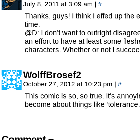
July 8, 2011 at 3:09 am
|
#
Thanks, guys! I think I effed up the 
time.
@D: I don’t want to outright disagree
an effort to have at least some fle
characters. Whether or not I succ
WolffBrosef2
October 27, 2012 at 10:23 pm
|
#
This comic is so, so true. It’s annoy
become about things like ‘tolerance.
Comment ¬