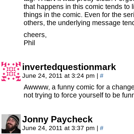
that happens in this comic tends to 
things in the comic. Even for the seri
others, the underlying message tends
cheers,
Phil
invertedquestionmark
June 24, 2011 at 3:24 pm
|
#
Awwww, a funny comic for a change.
not trying to force yourself to be funn
Jonny Paycheck
June 24, 2011 at 3:37 pm
|
#