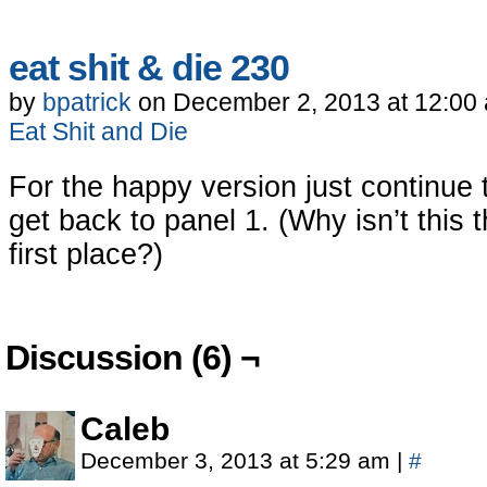
eat shit & die 230
by
bpatrick
on
December 2, 2013
at
12:00
Eat Shit and Die
For the happy version just continue
get back to panel 1. (Why isn’t this 
first place?)
Discussion (6) ¬
Caleb
December 3, 2013 at 5:29 am
|
#