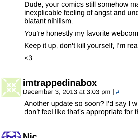
Dude, your comics still somehow man
inexplicable feeling of angst and und
blatant nihilism.
You’re honestly my favorite webcomi
Keep it up, don’t kill yourself, I’m re
<3
imtrappedinabox
December 3, 2013 at 3:03 pm
|
#
Another update so soon? I’d say I 
don’t feel like that’s appropriate for 
Nic