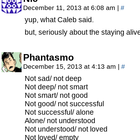
December 11, 2013 at 6:08 am
|
#
yup, what Caleb said.
but, seriously about the staying alive
Phantasmo
December 15, 2013 at 4:13 am
|
#
Not sad/ not deep
Not deep/ not smart
Not smart/ not good
Not good/ not successful
Not successful/ alone
Alone/ not understood
Not understood/ not loved
Not loved/ empty