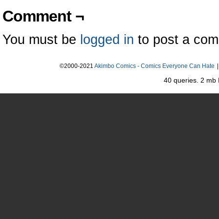
Comment ¬
You must be
logged in
to post a co
©2000-2021
Akimbo Comics - Comics Everyone Can Hate
|
40 queries. 2 mb