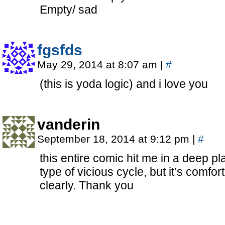
Empty/ sad
fgsfds
May 29, 2014 at 8:07 am
|
#
(this is yoda logic) and i love you
vanderin
September 18, 2014 at 9:12 pm
|
#
this entire comic hit me in a deep pla
type of vicious cycle, but it’s comfor
clearly. Thank you