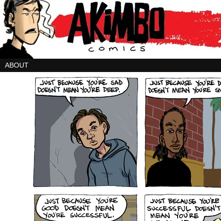
ABOUT