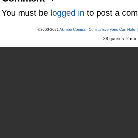
You must be
logged in
to post a co
©2000-2021
Akimbo Comics - Comics Everyone Can Hate
|
38 queries. 2 mb