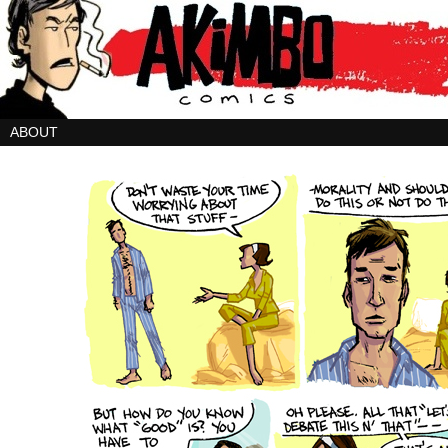
ABOUT