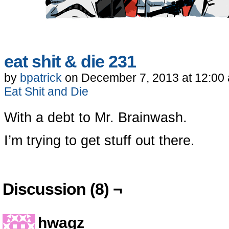
eat shit & die 231
by
bpatrick
on
December 7, 2013
at
12:00
Eat Shit and Die
With a debt to Mr. Brainwash.
I’m trying to get stuff out there.
Discussion (8) ¬
hwagz