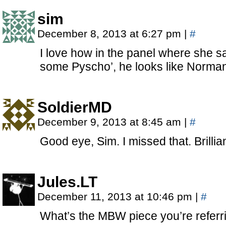
sim
December 8, 2013 at 6:27 pm
|
#
I love how in the panel where she s
some Pyscho’, he looks like Norma
SoldierMD
December 9, 2013 at 8:45 am
|
#
Good eye, Sim. I missed that. Brillia
Jules.LT
December 11, 2013 at 10:46 pm
|
#
What’s the MBW piece you’re referr