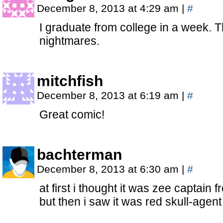
December 8, 2013 at 4:29 am
|
#
I graduate from college in a week. T
nightmares.
mitchfish
December 8, 2013 at 6:19 am
|
#
Great comic!
bachterman
December 8, 2013 at 6:30 am
|
#
at first i thought it was zee captain
but then i saw it was red skull-agent