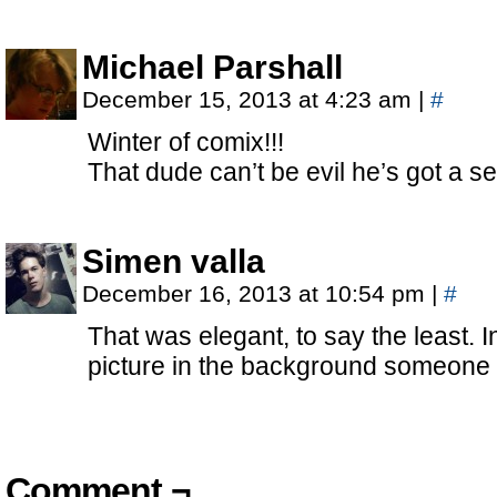
Michael Parshall
December 15, 2013 at 4:23 am
|
#
Winter of comix!!!
That dude can’t be evil he’s got a se
Simen valla
December 16, 2013 at 10:54 pm
|
#
That was elegant, to say the least. In
picture in the background someone i
Comment ¬